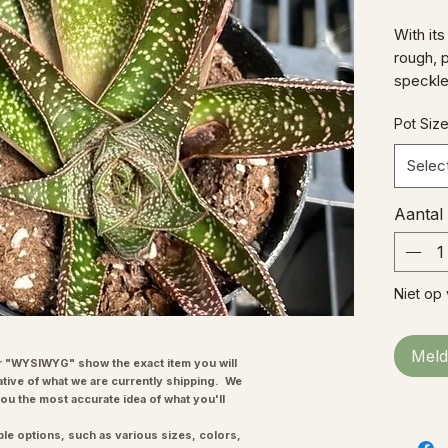
With it
rough, 
speckles
a real w
Pot Siz
Selec
Aantal
Niet op
Meld
"WYSIWYG" show the exact item you will
ative of what we are currently shipping. We
you the most accurate idea of what you'll
ple options, such as various sizes, colors,