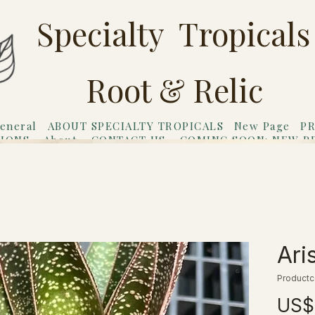
Specialty Tropicals
Root & Relic
eneral
ABOUT SPECIALTY TROPICALS
New Page
PR
TIONS
About
CONTACT US
COMING SOON: NEW P
riends
Gift Card
Ari
Productc
US$