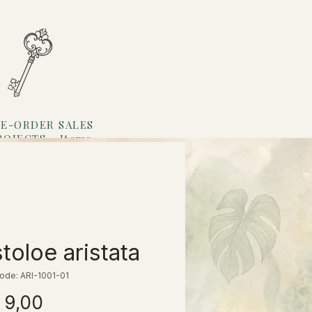
E-ORDER SALES
ROJECTS
Items
Loyalty
stoloe aristata
ode: ARI-1001-01
Prijs
 9,00