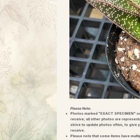
Please Note:
Photos marked "EXACT SPECIMEN" or 
receive; all other photos are represent
strive to update photos often, to give 
receive.
Please note that some items have multi