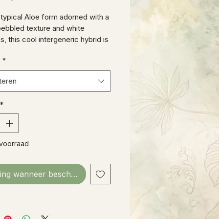
s typical Aloe form adorned with a
pebbled texture and white
, this cool intergeneric hybrid is
inner!
e
*
teren
*
 voorraad
ing wanneer beschikbaar