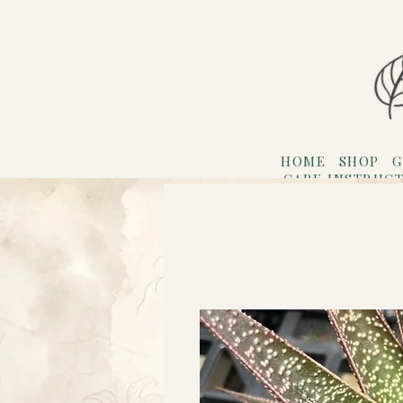
HOME
SHOP
G
CARE INSTRUC
Refer F