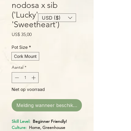
nodosa x sib
('Lucky' x
USD ($)
'Sweetheart')
Prijs
US$ 35,00
Pot Size
*
Cork Mount
Aantal
*
Niet op voorraad
Melding wanneer beschikbaar
Skill Level:
Beginner Friendly!
Culture:
Home, Greenhouse