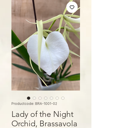
Productcode: BRA-1001-02
Lady of the Night
Orchid, Brassavola