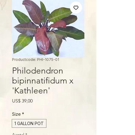
Productcode: PHI-1075-01
Philodendron
bipinnatifidum x
'Kathleen'
Prijs
US$ 39,00
Size
*
1 GALLON POT
Aantal
*