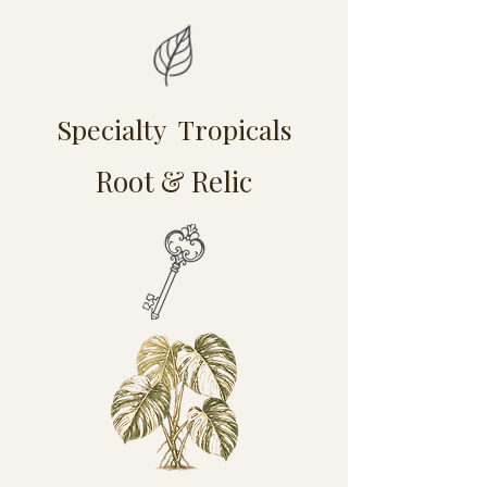
Specialty Tropicals
Root & Relic