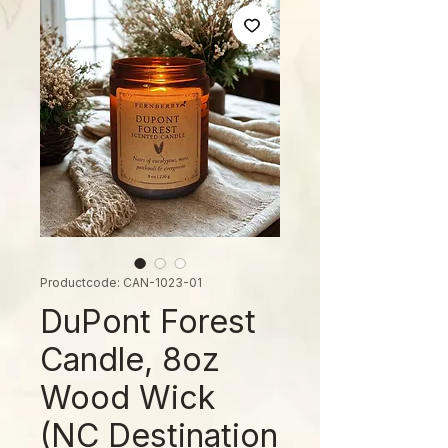
Productcode: CAN-1023-01
DuPont Forest
Candle, 8oz
Wood Wick
(NC Destination