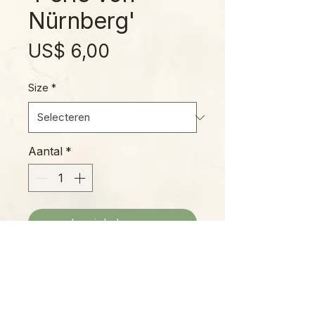
Nürnberg'
Prijs
US$ 6,00
Size
*
Aantal
*
In winkelwagen
The 'Pearl of Nuremberg' features
purple-gray leaves with substantial
wax, giving its pink-and-purple
undertones an irridescent sheen.