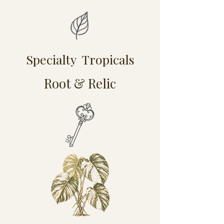
Specialty Tropicals
Root & Relic