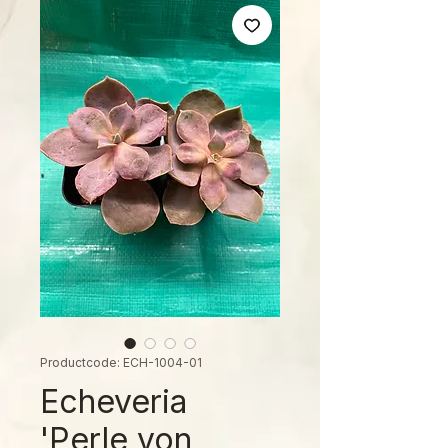
Productcode: ECH-1004-01
Echeveria
'Perle von