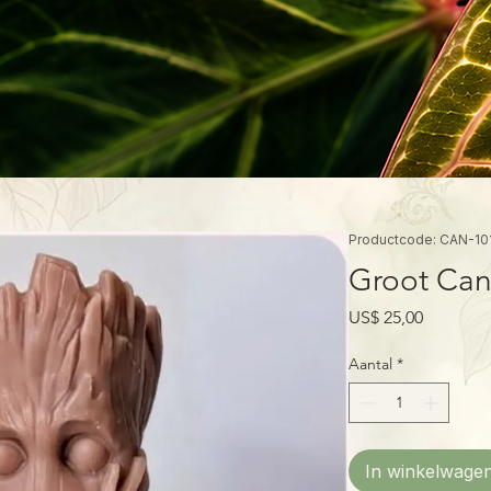
Productcode: CAN-10
Groot Can
Prijs
US$ 25,00
Aantal
*
In winkelwage