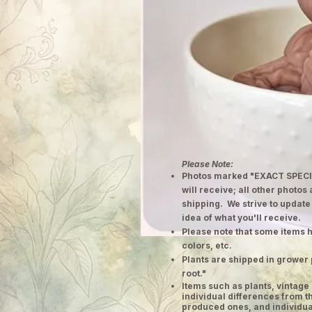
Please Note:
Photos marked "EXACT SPECI
will receive; all other photos
shipping. We strive to update
idea of what you'll receive.
Please note that some items h
colors, etc.
Plants are shipped in grower 
root."
​Items such as plants, vinta
individual differences from t
produced ones, and individual