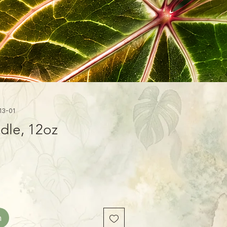
13-01
dle, 12oz
n