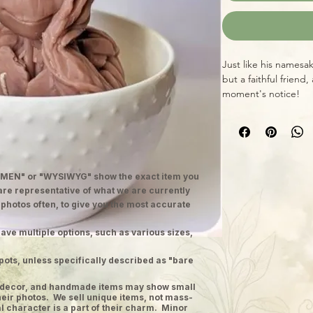
Just like his namesa
but a faithful friend
moment's notice!
MEN" or "WYSIWYG" show the exact item you
 are representative of what we are currently
 photos often, to give you the most accurate
ave multiple options, such as various sizes,
pots, unless specifically described as "bare
ge decor, and handmade items may show small
heir photos. We sell unique items, not mass-
 character is a part of their charm. Minor