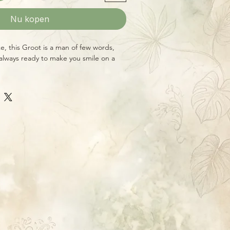
Nu kopen
ke, this Groot is a man of few words,
, always ready to make you smile on a