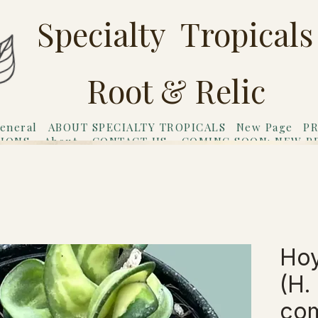
Specialty Tropicals
Root & Relic
eneral
ABOUT SPECIALTY TROPICALS
New Page
PR
TIONS
About
CONTACT US
COMING SOON: NEW P
riends
Gift Card
Hoy
(H.
com