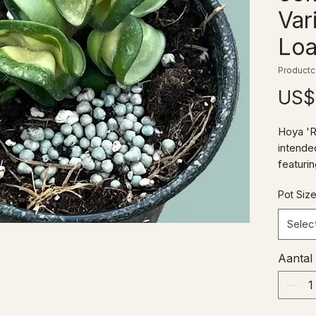
Var
Loa
Productc
US$
Hoya 'R
intended
featuri
theme o
Pot Siz
compact
Selec
Aantal