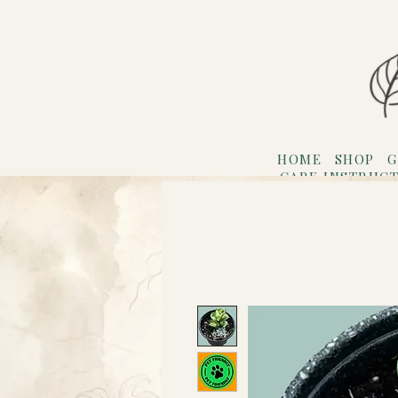
HOME
SHOP
G
CARE INSTRUC
Refer F