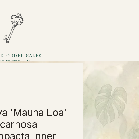
E-ORDER SALES
ROJECTS
Items
Loyalty
a 'Mauna Loa'
 carnosa
pacta Inner