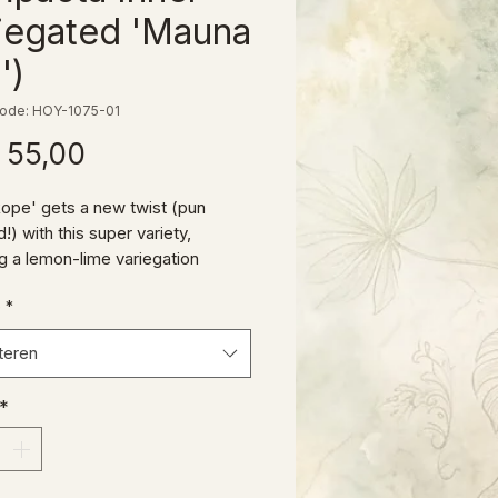
iegated 'Mauna
')
ode: HOY-1075-01
Prijs
 55,00
ope' gets a new twist (pun
!) with this super variety,
ng a lemon-lime variegation
n the typical curling H. carnosa
e
*
a leaves.
teren
*