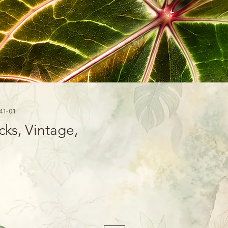
41-01
cks, Vintage,