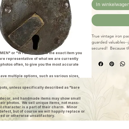
In winkelwage
True vintage iron pa
guarded valuables--j
secured! Because th
MEN" or "WYSIWYG" show the exact item you
size, style, and cond
 are representative of what we are currently
x 4". All locks inclu
 photos often, to give you the most accurate
ave multiple options, such as various sizes,
pots, unless specifically described as "bare
ge decor, and handmade items may show small
heir photos. We sell unique items, not mass-
 character is a part of their charm. Minor
defect, but of course we will happily replace or
ed or otherwise unsatifactory.