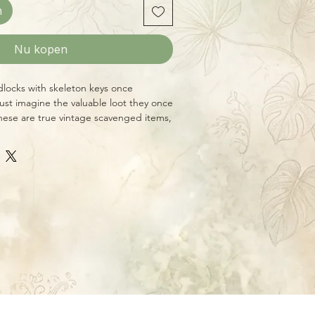
n
Nu kopen
dlocks with skeleton keys once
ust imagine the valuable loot they once
ese are true vintage scavenged items,
ition will vary, but they average 3" x 2"
de skeleton keys.