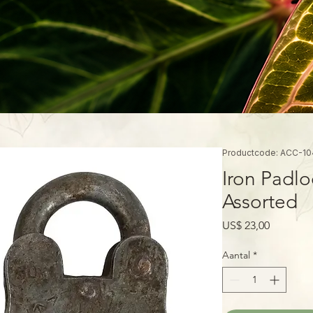
Productcode: ACC-10
Iron Padlo
Assorted
Prijs
US$ 23,00
Aantal
*