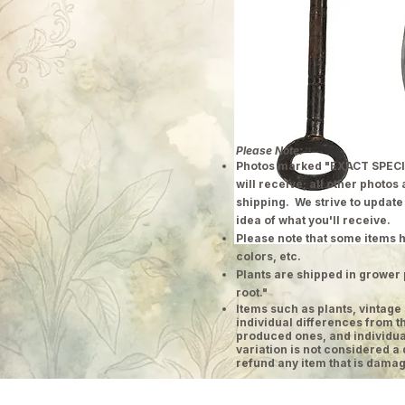
Please Note:
Photos marked "EXACT SPECI
will receive; all other photos
shipping. We strive to update
idea of what you'll receive.
Please note that some items h
colors, etc.
Plants are shipped in grower 
root."
​Items such as plants, vinta
individual differences from t
produced ones, and individual
variation is not considered a 
refund any item that is damag