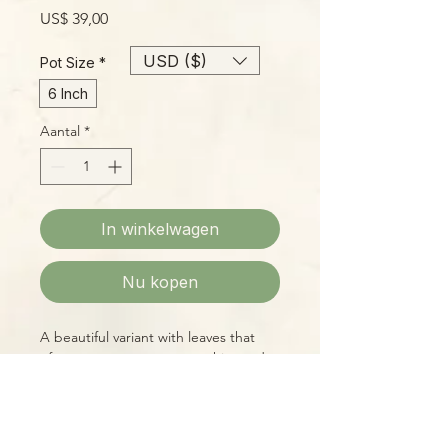
Prijs
US$ 39,00
USD ($)
Pot Size
*
6 Inch
Aantal
*
In winkelwagen
Nu kopen
A beautiful variant with leaves that
often start a pure creamy white and
maintain a lot of variation as they
mature easy to grow with standard
Monstera conditions.