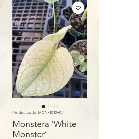
Productcode: MON-1012-02
Monstera ‘White
Monster’