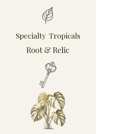
Specialty Tropicals
Root & Relic