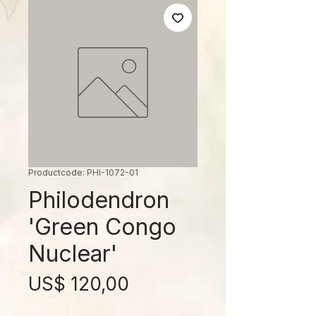
Productcode: PHI-1072-01
Philodendron
'Green Congo
Nuclear'
Prijs
US$ 120,00