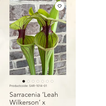
Productcode: SAR-1014-01
Sarracenia ‘Leah
Wilkerson’ x