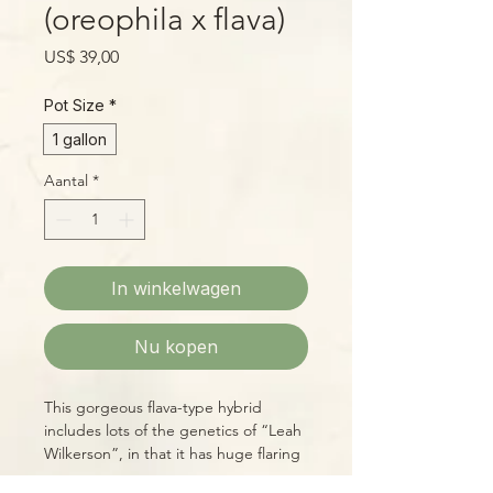
(oreophila x flava)
Prijs
US$ 39,00
Pot Size
*
1 gallon
Aantal
*
In winkelwagen
Nu kopen
This gorgeous flava-type hybrid
includes lots of the genetics of “Leah
Wilkerson”, in that it has huge flaring
mouths, a deep, red throat,