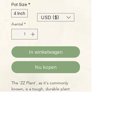
Pot Size
*
4 Inch
USD ($)
Aantal
*
In winkelwagen
Nu kopen
The 'ZZ Plant', as it's commonly
known, is a tough, durable plant
suitable for a wide range of
conditions, from bright to dim light,
and is tolerant of lower humidity. It
even enjoys drying out a bit between
waterings, so it's perfect for the busy
Please Note:
plant-lover on the go! 'Black Queen'
Photos marked "EXACT SPECIMEN" or