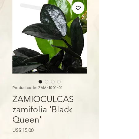
Productcode: ZAM-1001-01
ZAMIOCULCAS
zamifolia 'Black
Queen'
Prijs
US$ 15,00