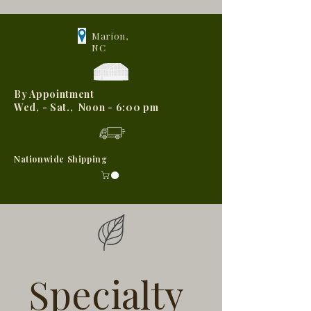
Marion,
NC
By Appointment
Wed, - Sat., Noon - 6:00 pm
Nationwide Shipping
Specialty