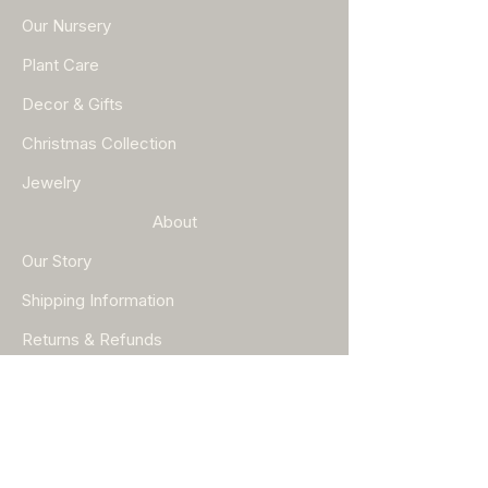
Our Nursery
Plant Care
Decor & Gifts
Christmas Collection
Jewelry
About
Our Story
Shipping Information
Returns & Refunds
Help
FAQ