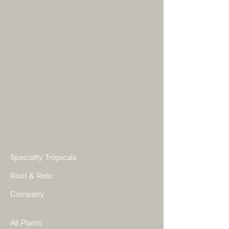
Specialty Tropicals
Root & Relic
Company
All Plants