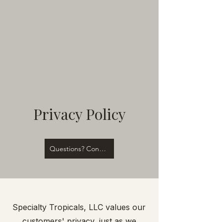
Privacy Policy
Questions? Contact Us!
Specialty Tropicals, LLC values our
customers' privacy, just as we