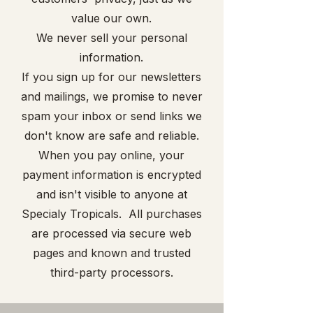
value our own.
We never sell your personal
information.
If you sign up for our newsletters
and mailings, we promise to never
spam your inbox or send links we
don't know are safe and reliable.
When you pay online, your
payment information is encrypted
and isn't visible to anyone at
Specialy Tropicals. All purchases
are processed via secure web
pages and known and trusted
third-party processors.