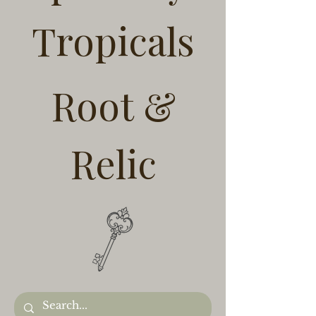
Tropicals
Root &
Relic