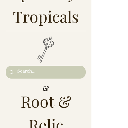
Tropicals
&
Root &
Relic