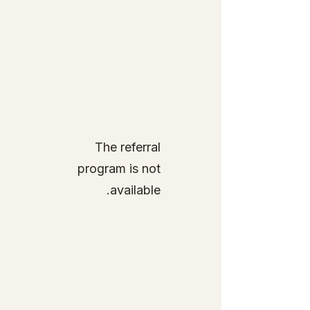
The referral
program is not
available.
Specialty Tropicals
Root & Relic
Company