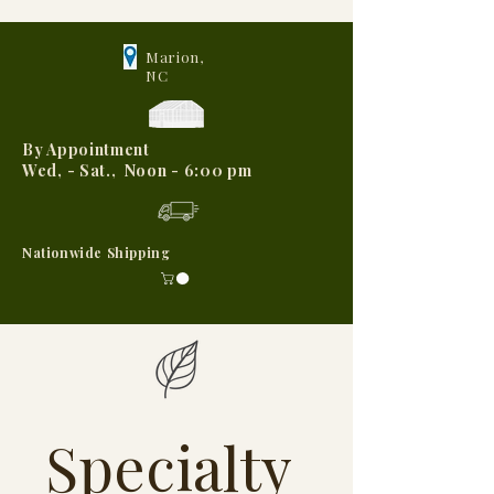
Marion,
NC
By Appointment
Wed, - Sat., Noon - 6:00 pm
Nationwide Shipping
Specialty