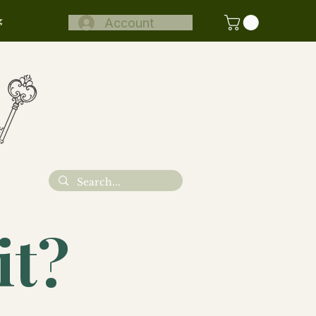
g
Account
N
it?