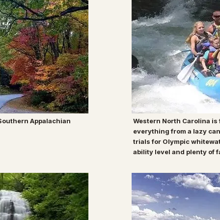
 Southern Appalachian
Western North Carolina is f
everything from a lazy can
trials for Olympic whitewa
ability level and plenty of