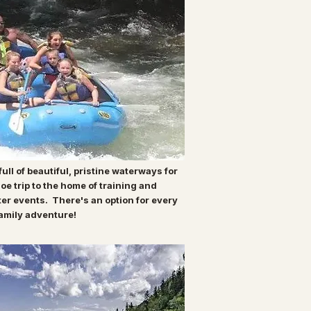
ull of beautiful, pristine waterways for
oe trip to the home of training and
ter events. There's an option for every
 family adventure!