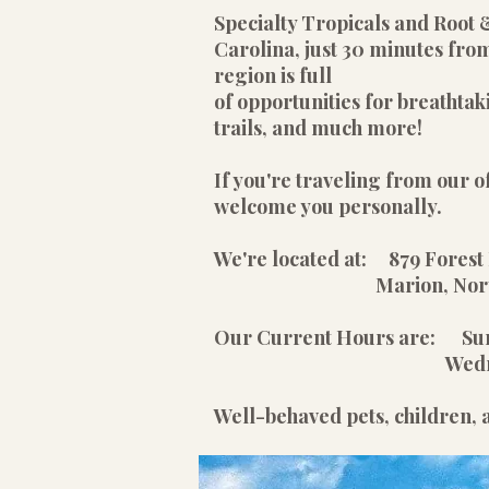
Specialty Tropicals and Root 
Carolina, just 30 minutes from
region is full
of opportunities for breathtak
trails, and much more!
If you're traveling from our of
welcome you personally.
We're located at: 879 Forest 
Marion, North Car
Our Current Hours are: S
Wednesday - Satu
Well-behaved pets, children,