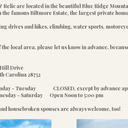
& Relic are located in the beautiful Blue Ridge Mount
 the famous Biltmore Estate, the largest private home
ing drives and hikes, climbing, water sports, motorcyc
 the local area, please let us know in advance, because
Hill Drive
olina 28752
unday - Tuesday CLOSED, except by advance ap
rday Open Noon to 5:00 pm
 and housebroken spouses are always welcome, too!