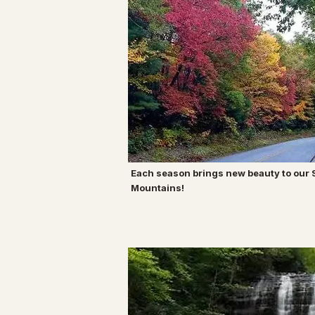
Each season brings new beauty to our
Mountains!