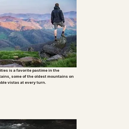
ities is a favorite pastime in the
tains, some of the oldest mountains on
able vistas at every turn.