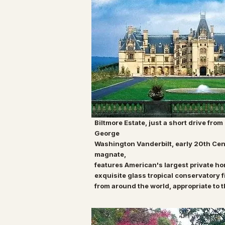
Biltmore Estate, just a short drive from
George
Washington Vanderbilt, early 20th Cen
magnate,
features American's largest private h
exquisite
glass tropical conservatory
f
from around the
world, appropriate to 