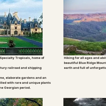
 Specialty Tropicals, home of
Hiking for all ages and abil
beautiful Blue Ridge Moun
tury railroad and shipping
earth and full of unforgett
ome,
elaborate gardens and an
illed with rare and
unique plants
the Georgian period.