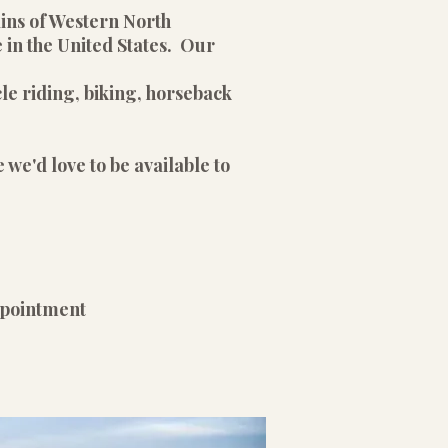
ains of Western North
 in the United States. Our
le riding, biking, horseback
 we'd love to be available to
pointment