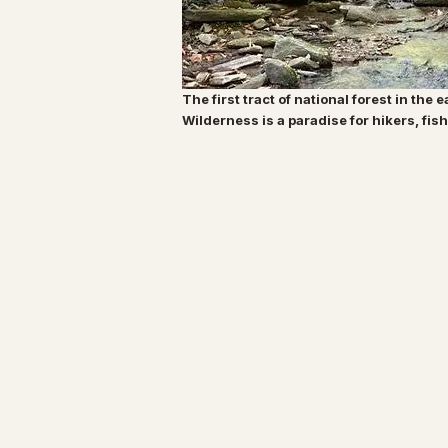
The first tract of national forest in the 
Wilderness is a paradise for hikers, fi
Specialty Tropicals
All Plants
Our Nursery
Plant Care
FAQ