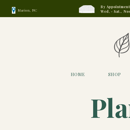
By Appointment
Marion, NC
Wed, - Sat., No
HOME
SHOP
Pla