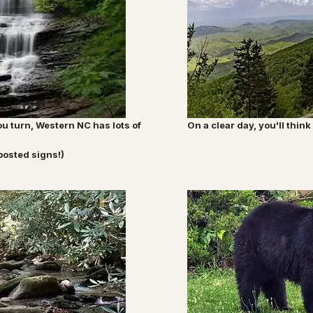
u turn, Western NC has lots of
On a clear day, you'll thi
posted signs!)