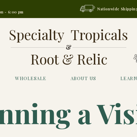
Nationwide Shippin
on - 6:00 pm
Specialty Tropicals
&
Root & Relic
WHOLESALE
ABOUT US
LEAR
nning a Vis