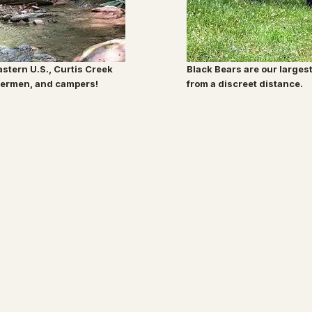
eastern U.S., Curtis Creek
Black Bears are our larges
shermen, and campers!
from a discreet distance.
Root & Relic
Company
Decor & Gifts
About
Christmas Collection
Our Story
Jewelry
Shipping Information
FAQ
Returns & Refunds