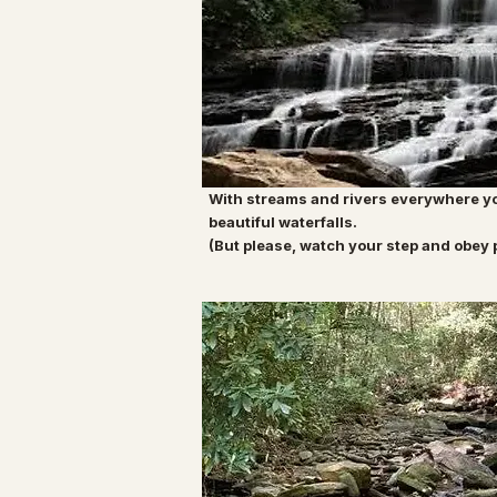
With streams and rivers everywhere yo
beautiful waterfalls.
(But please, watch your step and obey 