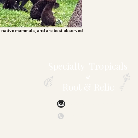
t native mammals, and are best observed
Specialty Tropicals
&
Root & Relic
sales@specialtytropicals.com
(828) 527-6331
879 Forest Hill Drive
Marion, NC 28752