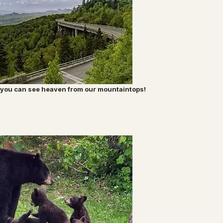
nk you can see heaven from our mountaintops!