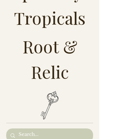
Tropicals
Root &
Relic