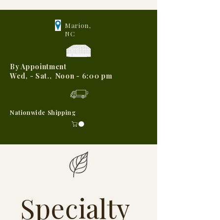
Marion,
NC
By Appointment
Wed, - Sat., Noon - 6:00 pm
Nationwide Shipping
Specialty