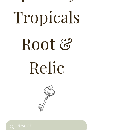
Tropicals
Root &
Relic