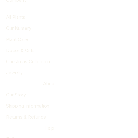
All Plants
Our Nursery
Plant Care
Decor & Gifts
Christmas Collection
Jewelry
About
Our Story
Shipping Information
Returns & Refunds
Help