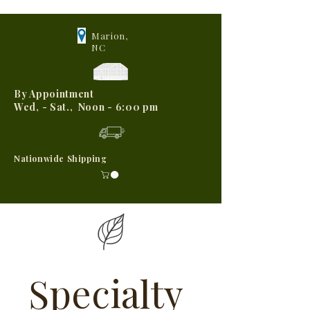
Marion,
NC
By Appointment
Wed, - Sat., Noon - 6:00 pm
Nationwide Shipping
Specialty