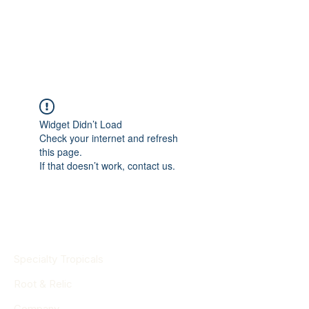
Widget Didn’t Load
Check your internet and refresh
this page.
If that doesn’t work, contact us.
Specialty Tropicals
Root & Relic
Company