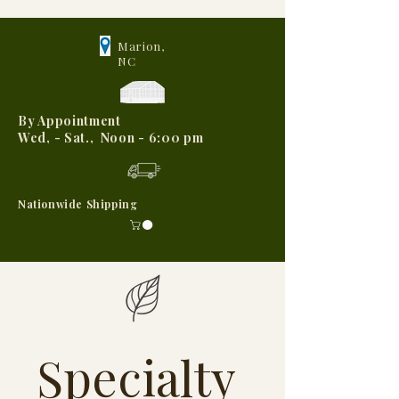
Marion,
NC
By Appointment
Wed, - Sat., Noon - 6:00 pm
Nationwide Shipping
Specialty