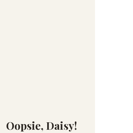
Oopsie, Daisy!