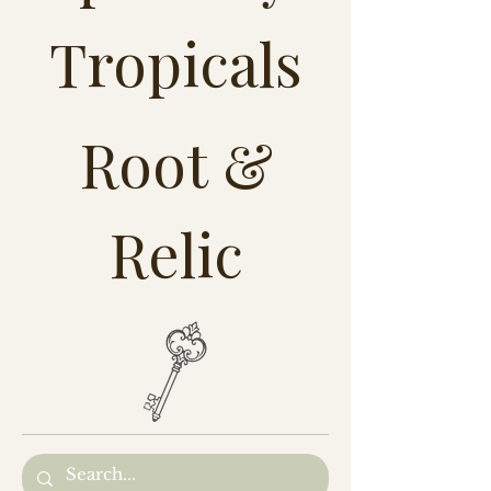
Tropicals
Root &
Relic