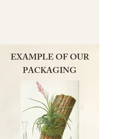
EXAMPLE OF OUR
PACKAGING