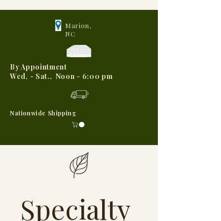
Marion,
NC
By Appointment
Wed, - Sat., Noon - 6:00 pm
Nationwide Shipping
Specialty