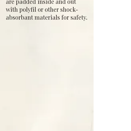
are padded inside and out
with polyfil or other shock-
absorbant materials for safety.