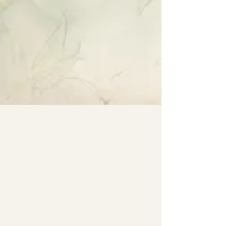
Specialty Tropicals
Root & Relic
Company
All Plants
Our Nursery
Plant Care