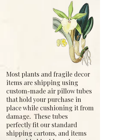
Most plants and fragile decor
items are shipping using
custom-made air pillow tubes
that hold your purchase in
place while cushioning it from
damage. These tubes
perfectly fit our standard
shipping cartons, and items