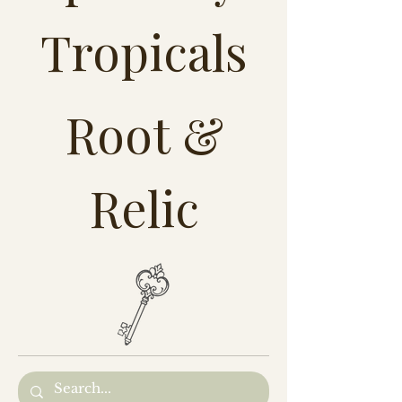
Tropicals
Root &
Relic