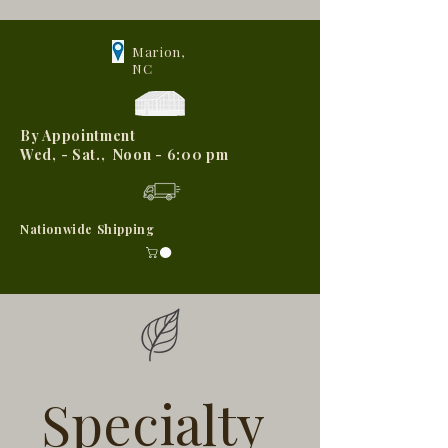
Marion,
NC
By Appointment
Wed, - Sat., Noon - 6:00 pm
Nationwide Shipping
Specialty