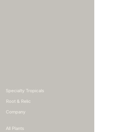
Specialty Tropicals
Root & Relic
Company
All Plants