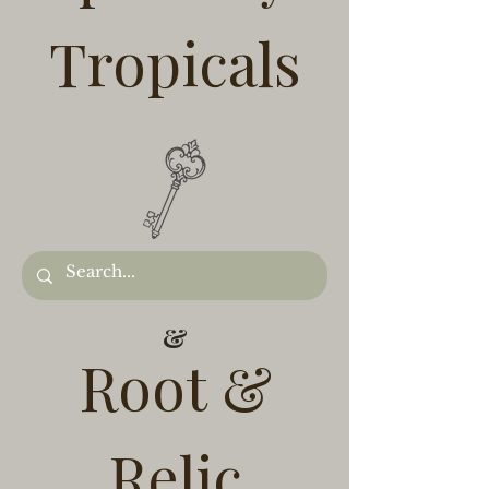
Tropicals
&
Root &
Relic