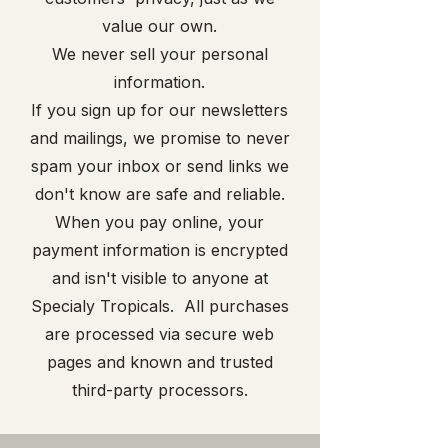
value our own.
We never sell your personal
information.
If you sign up for our newsletters
and mailings, we promise to never
spam your inbox or send links we
don't know are safe and reliable.
When you pay online, your
payment information is encrypted
and isn't visible to anyone at
Specialy Tropicals. All purchases
are processed via secure web
pages and known and trusted
third-party processors.