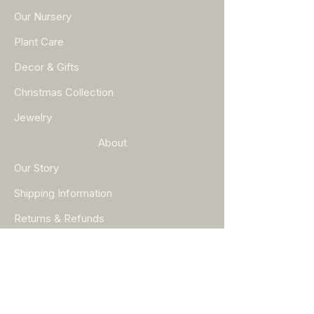
Our Nursery
Plant Care
Decor & Gifts
Christmas Collection
Jewelry
About
Our Story
Shipping Information
Returns & Refunds
Help
FAQ