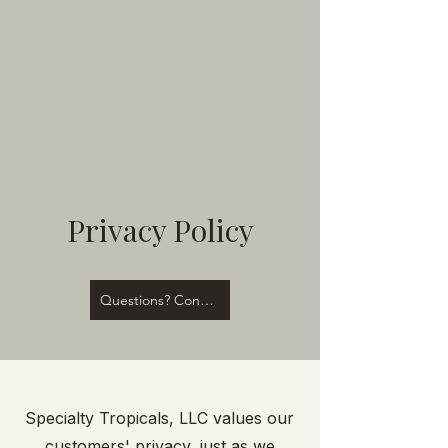
Privacy Policy
Questions? Contact Us!
Specialty Tropicals, LLC values our
customers' privacy, just as we