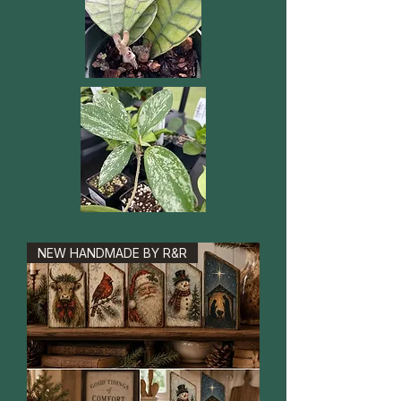
NEW HANDMADE BY R&R