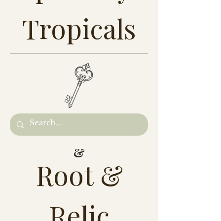
Tropicals
&
Root &
Relic