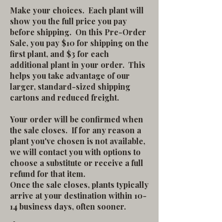
Make your choices. Each plant will
show you the full price you pay
before shipping. On this Pre-Order
Sale, you pay $10 for shipping on the
first plant, and $3 for each
additional plant in your order. This
helps you take advantage of our
larger, standard-sized shipping
cartons and reduced freight.
Your order will be confirmed when
the sale closes. If for any reason a
plant you've chosen is not available,
we will contact you with options to
choose a substitute or receive a full
refund for that item.
Once the sale closes, plants typically
arrive at your destination within 10-
14 business days, often sooner.