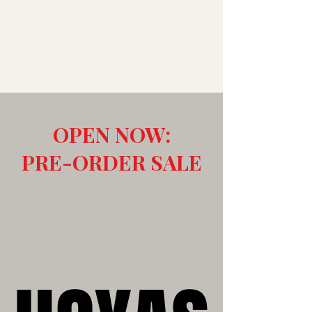
OPEN NOW:
PRE-ORDER SALE