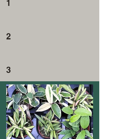
1
2
3