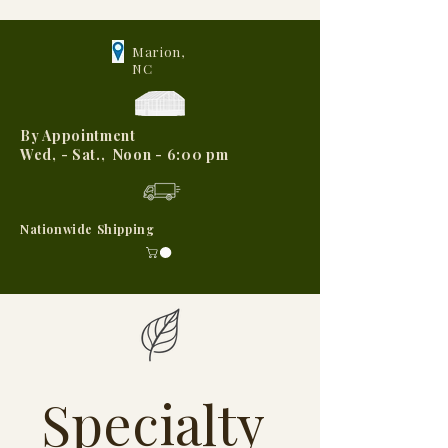
Marion,
NC
By Appointment
Wed, - Sat., Noon - 6:00 pm
Nationwide Shipping
Specialty