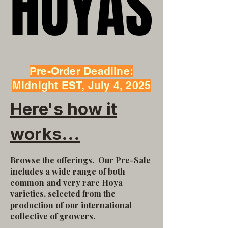
HOYAS
HOYAS
Pre-Order Deadline:
Midnight EST, July 4, 2025
Here's how it
works...
Browse the offerings.
Our Pre-Sale
includes a wide range of both
common and very rare Hoya
varieties, selected from the
production of our international
collective of growers.