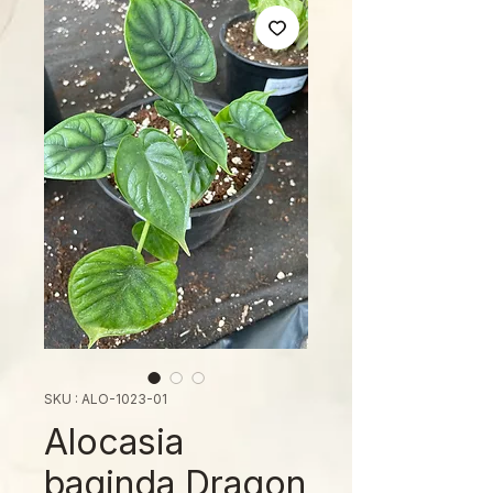
SKU : ALO-1023-01
Alocasia
baginda Dragon