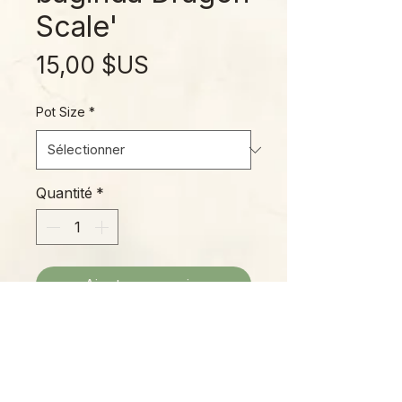
Scale'
Prix
15,00 $US
Pot Size
*
Quantité
*
Ajouter au panier
Elongated mask-shaped dark
green leaves with a pleasant
sheen make ‘Dragon’s Breath’ a
popular favorite!