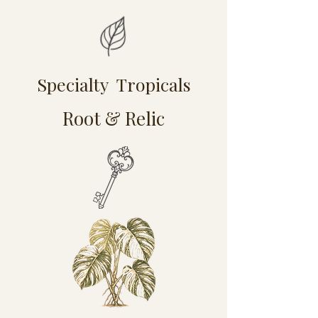
Specialty Tropicals
Root & Relic