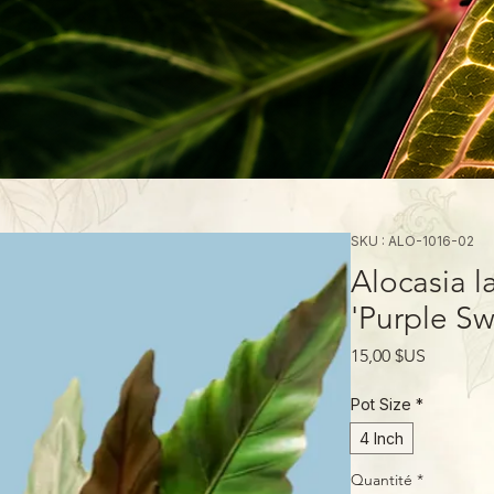
SKU : ALO-1016-02
Alocasia l
'Purple Sw
Prix
15,00 $US
Pot Size
*
4 Inch
Quantité
*