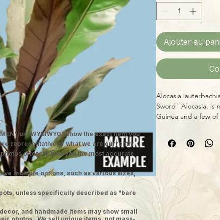
Ajouter au pan
Co
Alocasia lauterbachi
Sword" Alocasia, is 
Guinea and a few of 
leaves are deep gre
MEN" or "WYSIWYG" show the exact item you
the underside and ca
 are representative of what we are currently
mature specimens! A
 photos often, to give you the most accurate
and some additional 
occasional misting)
ave multiple options, such as various sizes,
Note: We ship well-es
grower pots. Images 
pots, unless specifically described as "bare
ge decor, and handmade items may show small
heir photos. We sell unique items, not mass-