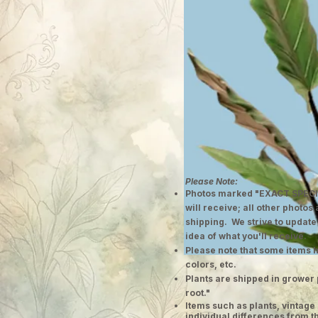
Please Note:
Photos marked "EXACT SPECI
will receive; all other photos
shipping. We strive to update
idea of what you'll receive.
Please note that some items h
colors, etc.
Plants are shipped in grower 
root."
​Items such as plants, vinta
individual differences from t