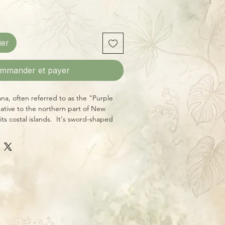
ier
mmander et payer
ana, often referred to as the "Purple
native to the northern part of New
its costal islands. It's sword-shaped
en with a pleasing ruby-purple hue on
n reach as much as 5 feet in length on
locasias prefer consistent moisture
humidity (like a pebble tray or
 when grown indoors.
tablished starter plants in 4 inch
of mature plants are for reference.