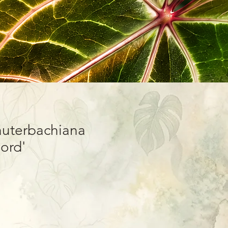
auterbachiana
ord'