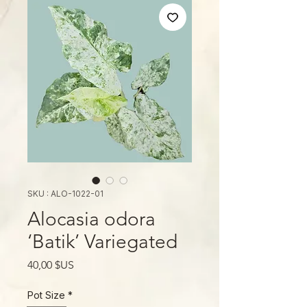
SKU : ALO-1022-01
Alocasia odora
‘Batik’ Variegated
Prix
40,00 $US
Pot Size
*