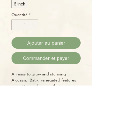
6 Inch
Quantité
*
Ajouter au panier
Commander et payer
An easy to grow and stunning
Alocasia, ‘Batik’ variegated features
meant Green leaves with stunning
creamy white splatters like a
snowstorm.
Please Note:
Photos marked "EXACT SPECIMEN" or
"WYSIWYG" show the exact item you