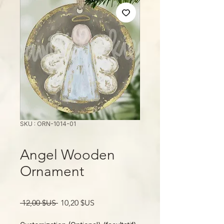
SKU : ORN-1014-01
Angel Wooden
Ornament
Prix
Prix
 12,00 $US 
10,20 $US
original
promotionnel