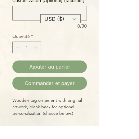
Customization (Optional) (facultatif)
USD ($)
0/30
Quantité
*
Ajouter au panier
Commander et payer
Wooden tag ornament with original
artwork, blank back for optional
personalization (choose below.)
3" diameter, includes hand-tied jute
hanger.