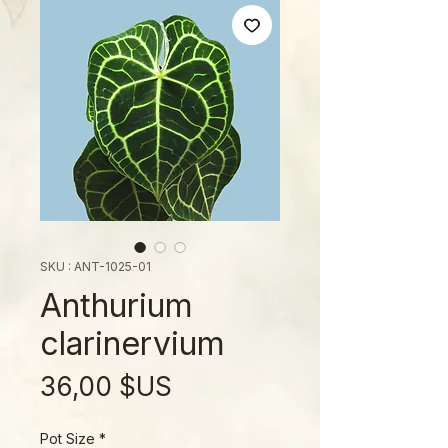
SKU : ANT-1025-01
Anthurium
clarinervium
Prix
36,00 $US
Pot Size
*