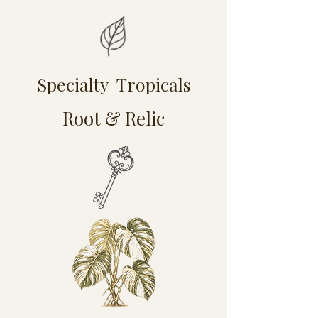
Specialty Tropicals
Root & Relic