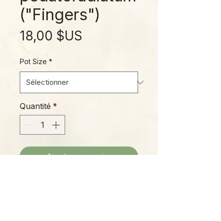
("Fingers")
Prix
18,00 $US
Pot Size
*
Quantité
*
Ajouter au panier
Not often seen in cultivation, this
unique Anthurium species hails
from the southern Mexican states
of Chiapas, Veracruz, and