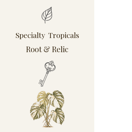
Specialty Tropicals
Root & Relic