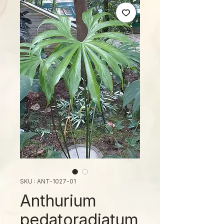
SKU : ANT-1027-01
Anthurium
pedatoradiatum