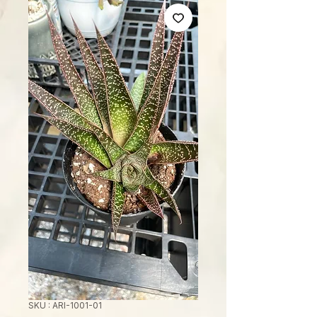
SKU : ARI-1001-01