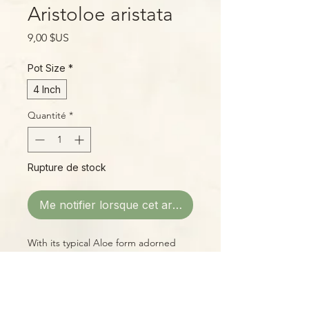
Aristoloe aristata
Prix
9,00 $US
Pot Size
*
4 Inch
Quantité
*
Rupture de stock
Me notifier lorsque cet article est disponible
With its typical Aloe form adorned
with a rough, pebbled texture and
white speckles, this cool intergeneric
hybrid is a real winner!