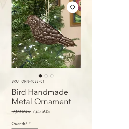
SKU : ORN-1022-01
Bird Handmade
Metal Ornament
Prix
Prix
 9,00 $US 
7,65 $US
original
promotionnel
Quantité
*