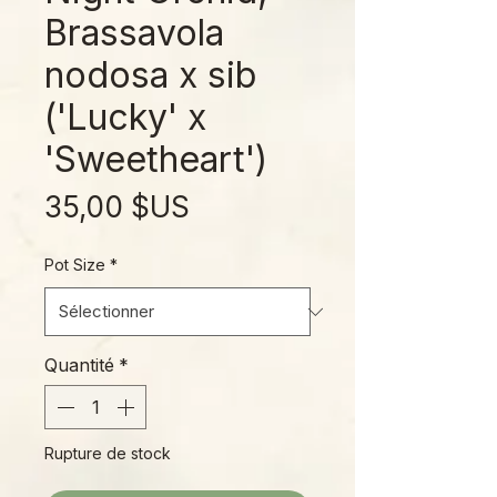
Brassavola
nodosa x sib
('Lucky' x
'Sweetheart')
Prix
35,00 $US
Pot Size
*
Quantité
*
Rupture de stock