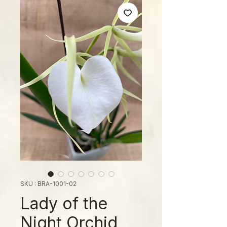
SKU : BRA-1001-02
Lady of the
Night Orchid,