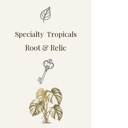
Specialty Tropicals
Root & Relic