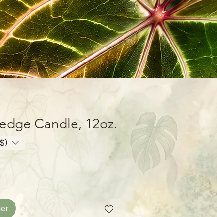
dge Candle, 12oz.
$)
ier