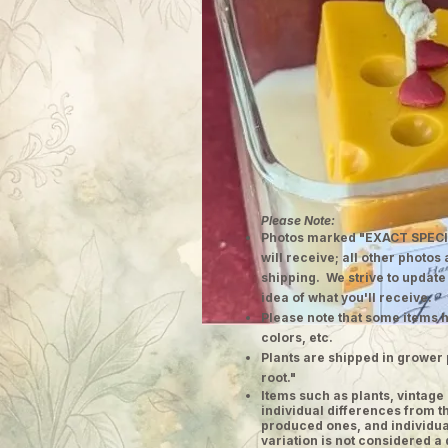
Please Note:
Photos marked "EXACT SPECI
will receive; all other photos
shipping. We strive to update
idea of what you'll receive.
Please note that some items h
colors, etc.
Plants are shipped in grower 
root."
​Items such as plants, vinta
individual differences from t
produced ones, and individual
variation is not considered a 