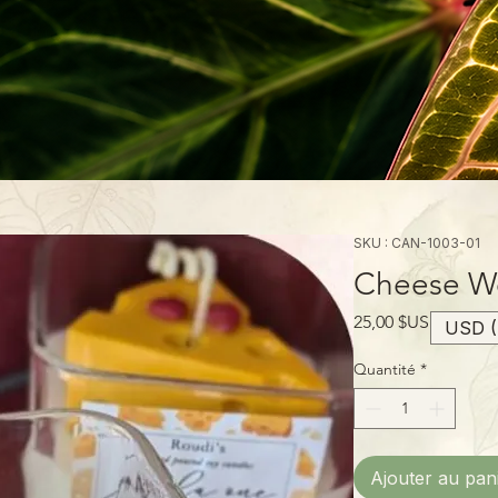
SKU : CAN-1003-01
Cheese We
Prix
25,00 $US
USD (
Quantité
*
Ajouter au pan