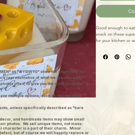
Co
Good enough to eat! 
snack on these supe
for your kitchen or a
MEN" or "WYSIWYG" show the exact item you
 are representative of what we are currently
 photos often, to give you the most accurate
ave multiple options, such as various sizes,
pots, unless specifically described as "bare
ge decor, and handmade items may show small
heir photos. We sell unique items, not mass-
 character is a part of their charm. Minor
defect, but of course we will happily replace or