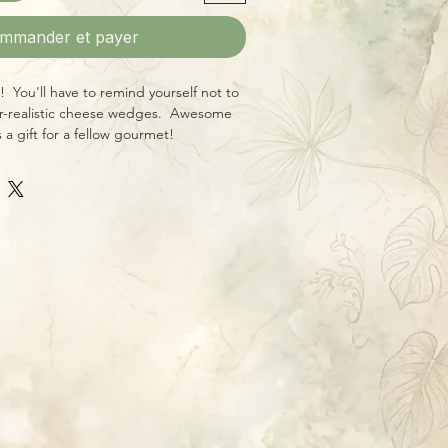
mmander et payer
You'll have to remind yourself not to
r-realistic cheese wedges. Awesome
s a gift for a fellow gourmet!