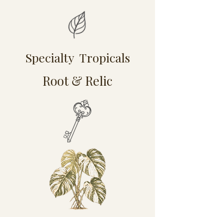
Specialty Tropicals
Root & Relic