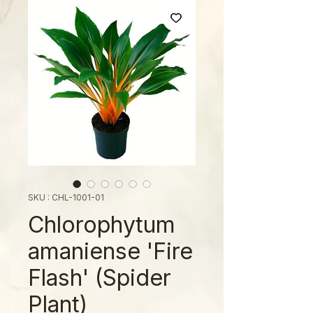
SKU : CHL-1001-01
Chlorophytum
amaniense 'Fire
Flash' (Spider
Plant)