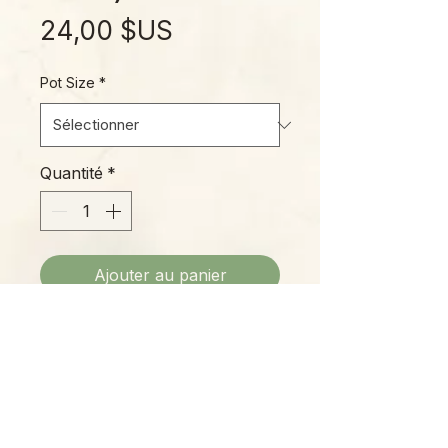
Prix
24,00 $US
Pot Size
*
Quantité
*
Ajouter au panier
"Fire Flash" is an awesome plant,
closely related to the familiar
Spider Plant often grown in
hanging baskets. This species
grows in tight clumps, with brilliant
glowing orange petioles that