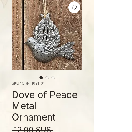
SKU : ORN-1021-01
Dove of Peace
Metal
Ornament
Prix
 12,00 $US 