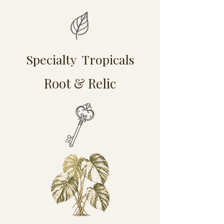
Specialty Tropicals
Root & Relic