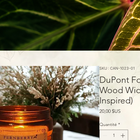
SKU : CAN-1023-01
DuPont Fo
Wood Wick
Inspired)
Prix
20,00 $US
Quantité
*