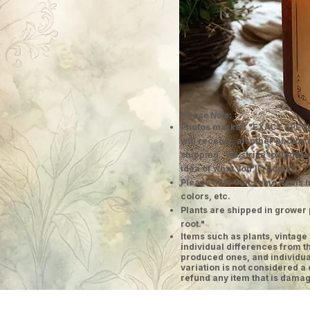
Please Note:
Photos marked "EXACT SPECI
will receive; all other photos
shipping. We strive to update
idea of what you'll receive.
Please note that some items h
colors, etc.
Plants are shipped in grower 
root."
​Items such as plants, vinta
individual differences from t
produced ones, and individual
variation is not considered a 
refund any item that is damag