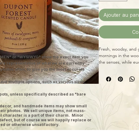
Ajouter au pan
Co
Fresh, woodsy, and 
mornings in the woo
MEN" or "WYSIWYG" show the exact item you
the senses, while eu
 are representative of what we are currently
the cool clarity of f
 photos often, to give you the most accurate
and moss adds earth
retreat.
ave multiple options, such as various sizes,
Hand-poured just out
pots, unless specifically described as "bare
features a low-smok
approximately 45–55
ge decor, and handmade items may show small
and fragrance oil bl
heir photos. We sell unique items, not mass-
Fernberry candles de
 character is a part of their charm. Minor
defect, but of course we will happily replace or
experience.
ed or otherwise unsatifactory.
Fragrance Notes
Top:
Sea Salt, Orang