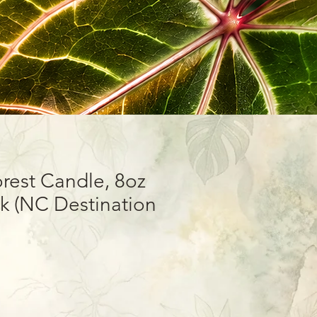
rest Candle, 8oz
 (NC Destination