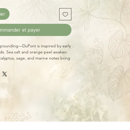
ier
mmander et payer
grounding—DuPont is inspired by early
ds. Sea salt and orange peel awaken
calyptus, sage, and marine notes bring
orest air. A base of patchouli, teakwood,
y warmth, like a secluded mountain
side Asheville, NC, this 8 oz candle
e crackling wood wick and burns for
 hours. Made with premium essential
ends that are always phthalate-free,
liver a clean, immersive scent
e Peel, Grass