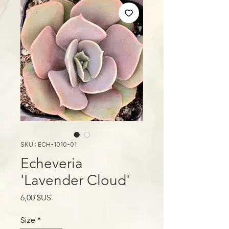
SKU : ECH-1010-01
Echeveria
'Lavender Cloud'
Prix
6,00 $US
Size
*