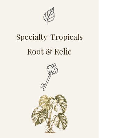
Specialty Tropicals
Root & Relic