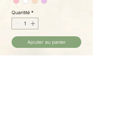
Quantité
*
Ajouter au panier
Beautifully sculpted Phalaenopsis
blossoms peer from this gorgeous
all-natural soy candle, delicate and
cheerful enough to bring cheer to
any setting.
Please Note:
Photos marked "EXACT SPECIMEN" or
"WYSIWYG" show the exact item you will
receive; all other photos are
representative of what we are currently
shipping. We strive to update photos