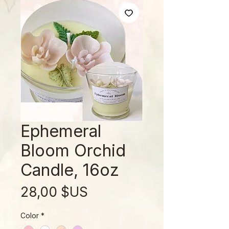
Ephemeral
Bloom Orchid
Candle, 16oz
Prix
28,00 $US
Color
*