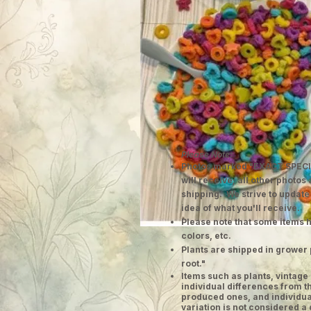
Please Note:
Photos marked "EXACT SPECI
will receive; all other photos
shipping. We strive to update
idea of what you'll receive.
Please note that some items h
colors, etc.
Plants are shipped in grower 
root."
​Items such as plants, vinta
individual differences from t
produced ones, and individual
variation is not considered a 