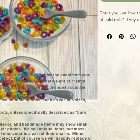
Don't you just love t
of cold milk? They ev
MEN" or "WYSIWYG" show the exact item you
 are representative of what we are currently
 photos often, to give you the most accurate
ave multiple options, such as various sizes,
pots, unless specifically described as "bare
ge decor, and handmade items may show small
heir photos. We sell unique items, not mass-
 character is a part of their charm. Minor
defect, but of course we will happily replace or