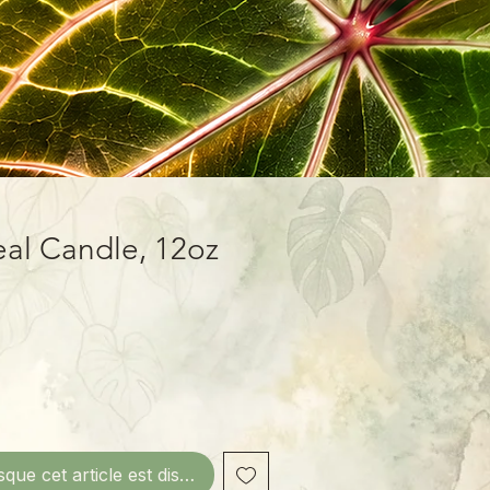
eal Candle, 12oz
sque cet article est disponible