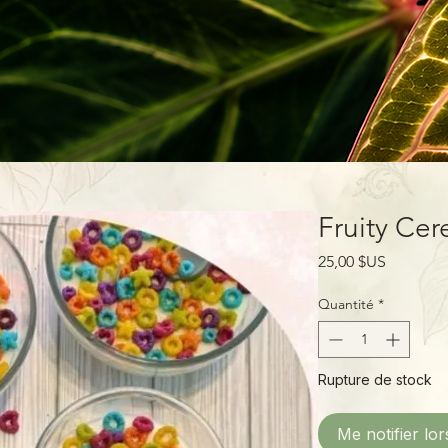
Fruity Cer
Prix
25,00 $US
Quantité
*
Rupture de stock
Me notifier lor