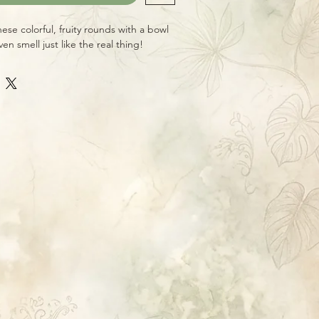
hese colorful, fruity rounds with a bowl
en smell just like the real thing!