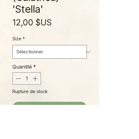
'Stella'
Prix
12,00 $US
Size
*
Quantité
*
Rupture de stock
Me notifier lorsque cet article est disponible
'Stella' is truly a star! True, pure
white variegation on large, deep