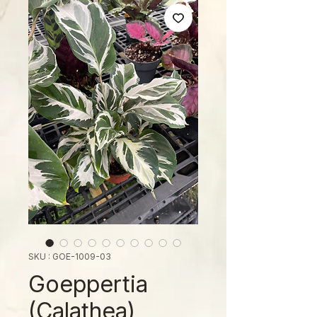
SKU : GOE-1009-03
Goeppertia
(Calathea)