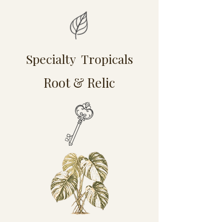
Specialty Tropicals
Root & Relic