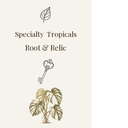
Specialty Tropicals
Root & Relic