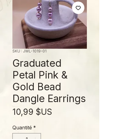
SKU : JWL-1019-01
Graduated
Petal Pink &
Gold Bead
Dangle Earrings
Prix
10,99 $US
Quantité
*