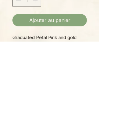
Ajouter au panier
Graduated Petal Pink and gold
bead dangle earrings. Approx 2
inch in size. Shephard hook back.
Please Note:
Photos marked "EXACT SPECIMEN" or
"WYSIWYG" show the exact item you will
receive; all other photos are
representative of what we are currently
shipping. We strive to update photos
often, to give you the most accurate idea
of what you'll receive.
Please note that some items have multiple