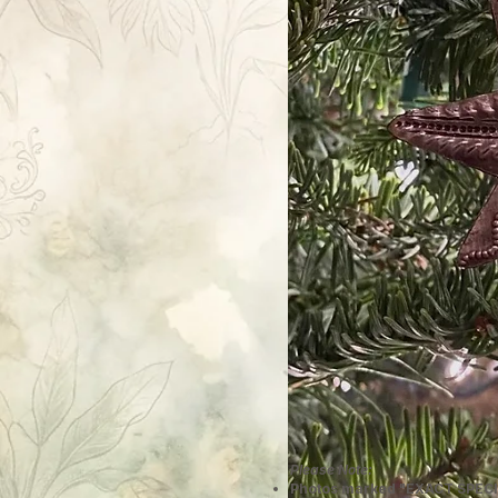
Please Note:
Photos marked "EXACT SPECI