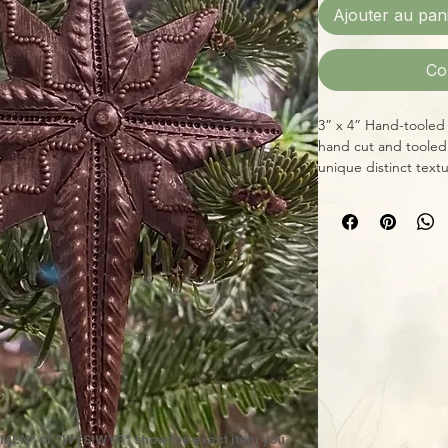
Ajouter au pan
Co
3” x 4” Hand-tooled 
hand cut and tooled
unique distinct textu
ornaments, table, de
Item is seller’s cho
or one of the same s
MEN" or "WYSIWYG" show the exact item you