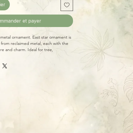
ier
mmander et payer
metal ornament. East star ornament is
 from reclaimed metal, each with the
re and charm. Ideal for tree,
cor, or year-round decorative effect.
ice—you’ll receive an ornament pictured
tyle.