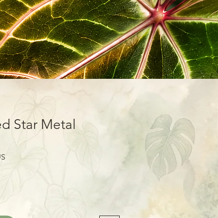
d Star Metal
Prix
US
promotionnel