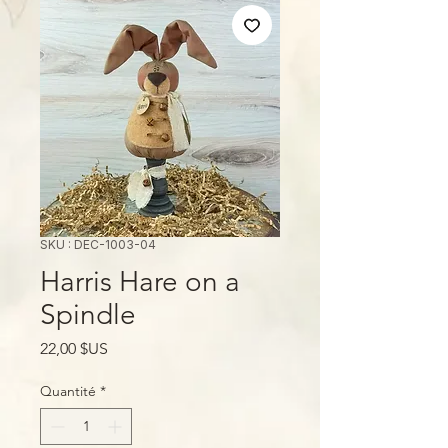
SKU : DEC-1003-04
Harris Hare on a
Spindle
Prix
22,00 $US
Quantité
*