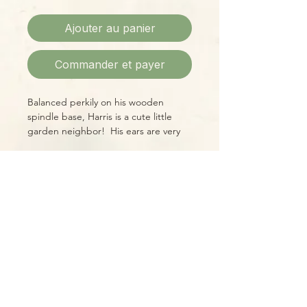
Ajouter au panier
Commander et payer
Balanced perkily on his wooden
spindle base, Harris is a cute little
garden neighbor! His ears are very
expressive, and his eyes and nose
express friendship and curiosity.
Fabric & wood construction, 9"H X
Please Note:
4"W (not counting his ears!)
Photos marked "EXACT SPECIMEN" or
"WYSIWYG" show the exact item you
will receive; all other photos are
representative of what we are
currently shipping. We strive to
update photos often, to give you the
most accurate idea of what you'll