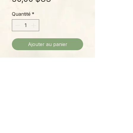
Quantité
*
Ajouter au panier
A really pretty Hoya with smaller,
teardrop-shaped leaves featuring
yellow-green variegation on a
deep-green background.
Please Note:
Photos marked "EXACT SPECIMEN" or
"WYSIWYG" show the exact item you will
receive; all other photos are
representative of what we are currently
shipping. We strive to update photos