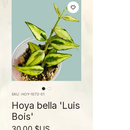
SKU : HOY-1072-01
Hoya bella 'Luis
Bois'
Prix
30,00 $US