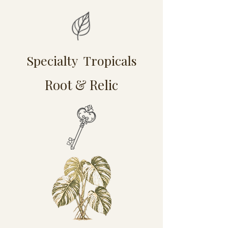
Specialty Tropicals
Root & Relic