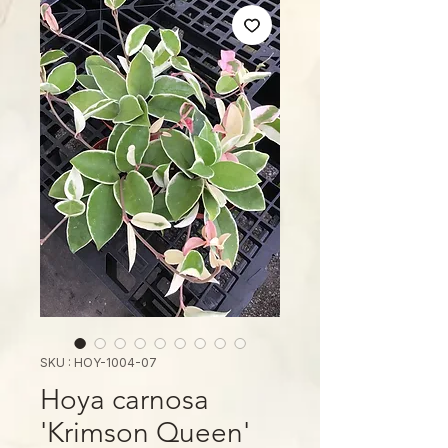
SKU : HOY-1004-07
Hoya carnosa
'Krimson Queen'