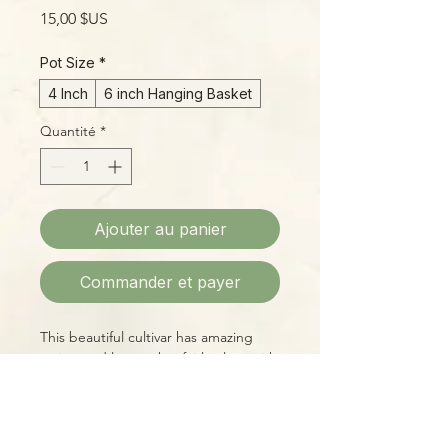
Prix
15,00 $US
Pot Size
*
4 Inch
6 inch Hanging Basket
Quantité
*
Ajouter au panier
Commander et payer
This beautiful cultivar has amazing
variegated leaves that fairly glow, with
new foliage emerging a soft, pinkish
white with good lighting. The
blossoms are a soft white with bright
purple-pink "eyes". This is a really