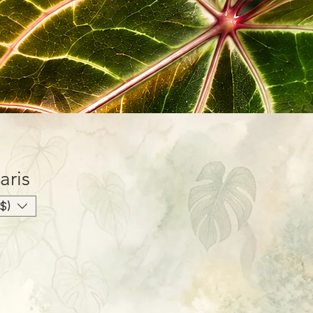
aris
$)