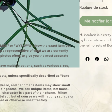
Rupture de stock
Me notifier lor
H. insularis is a rari
by botanists around
the rainforests of Bor
MEN" or "WYSIWYG" show the exact item you
Hoya in 2020, havin
 are representative of what we are currently
another genus of pla
 photos often, to give you the most accurate
identity! Weird, str
ave multiple options, such as various sizes,
this one unique and 
blossoms look like a 
pots, unless specifically described as "bare
time for the soil to
avoid extremes of he
ge decor, and handmade items may show small
temperatures and ma
heir photos. We sell unique items, not mass-
species from high t
 character is a part of their charm. Minor
defect, but of course we will happily replace or
ed or otherwise unsatifactory.