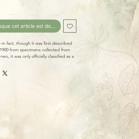
sque cet article est disponible
ty--in fact, though it was first described
 1900 from specimens collected from
neo, it was only officially classified as a
g long been thought to belong to
nts, until DNA analysis showed its true
aw- or needle-shaped foliage makes
prized by Hoya collectors. It's
cluster of shooting stars. Give this one
 dry between thorough waterings, and
at, as it enjoys average household
y suffer more than some other
emperatures.