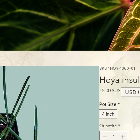
SKU : HOY-1060-01
Hoya insul
Prix
15,00 $US
USD (
Pot Size
*
4 Inch
Quantité
*