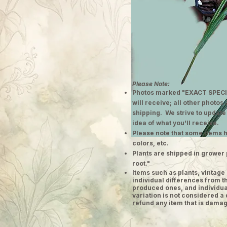
Please Note:
Photos marked "EXACT SPECI
will receive; all other photos
shipping. We strive to update
idea of what you'll receive.
Please note that some items h
colors, etc.
Plants are shipped in grower 
root."
​Items such as plants, vinta
individual differences from t
produced ones, and individual
variation is not considered a 
refund any item that is damag