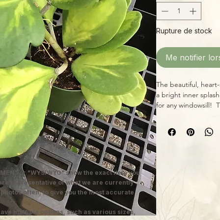
Rupture de stock
Me notifier lor
The beautiful, heart-
a bright inner splas
for any windowsill! T
lots of highly varieg
enjoys bright, indir
allowing the soil to 
MEN" or "WYSIWYG" show the exact item you
 are representative of what we are currently
 photos often, to give you the most accurate
ave multiple options, such as various sizes,