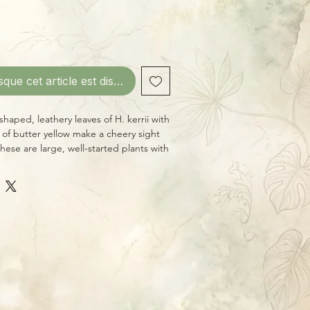
sque cet article est disponible
shaped, leathery leaves of H. kerrii with
h of butter yellow make a cheery sight
hese are large, well-started plants with
ated leaves. Like other Hoyas, H. kerrii
ect light and periodic deep waterings,
dry in-between.