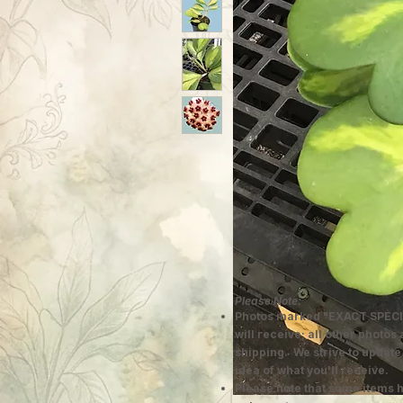
Please Note:
Photos marked "EXACT SPECI
will receive; all other photos
shipping. We strive to update
idea of what you'll receive.
Please note that some items h