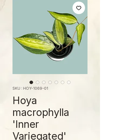
SKU : HOY-1069-01
Hoya
macrophylla
'Inner
Variegated'