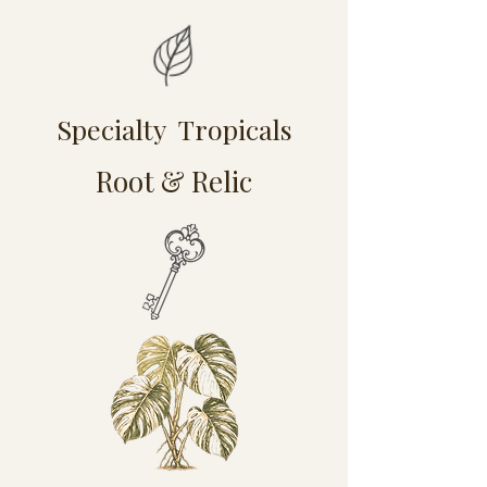
Specialty Tropicals
Root & Relic