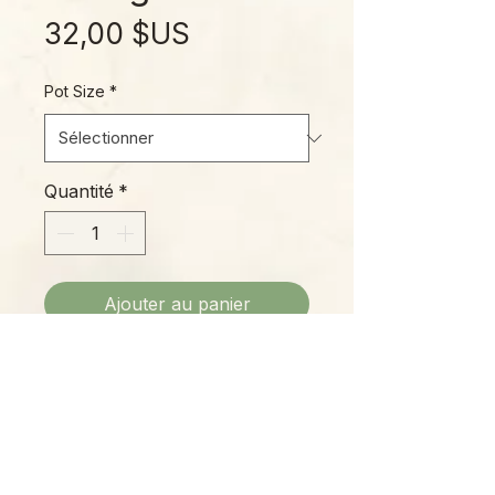
Prix
32,00 $US
Pot Size
*
Quantité
*
Ajouter au panier
Hoya macrophylla is a widespread
species native to the jungles of
Vietnam, Borneo, Java, the
Philippines, Malaysia, and
surrounding regions. This inner
variegated variety is particularly