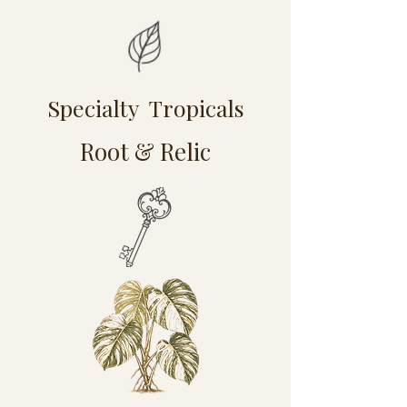
Specialty Tropicals
Root & Relic