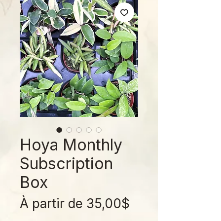
Hoya Monthly
Subscription
Box
Prix
À partir de
35,00$
promotionnel