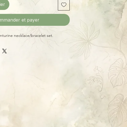
ier
mmander et payer
turine necklace/bracelet set.