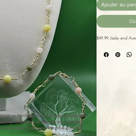
Ajouter au pan
Co
$49.99 Jade and Aven
MEN" or "WYSIWYG" show the exact item you
 are representative of what we are currently
 photos often, to give you the most accurate