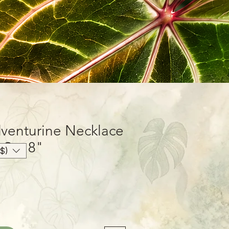
venturine Necklace
 Set 8"
$)