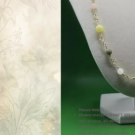
Please Note:
Photos marked "EXACT SPECI
will receive; all other photos
shipping. We strive to update
idea of what you'll receive.