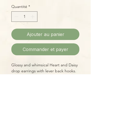
Quantité
*
Ajouter au panier
Commander et payer
Glossy and whimsical Heart and Daisy
drop earrings with lever back hooks.
Please Note:
Photos marked "EXACT SPECIMEN" or
"WYSIWYG" show the exact item you
will receive; all other photos are
representative of what we are