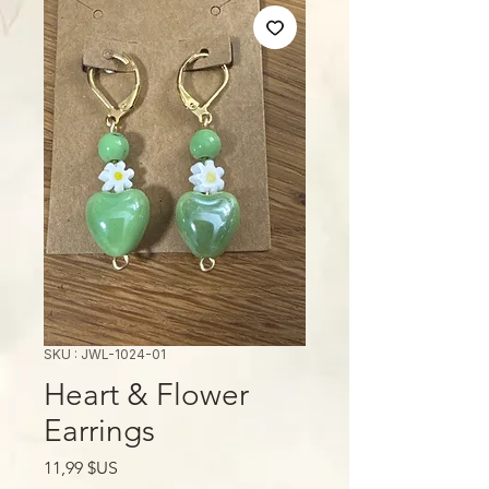
SKU : JWL-1024-01
Heart & Flower
Earrings
Prix
11,99 $US