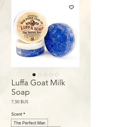
Luffa Goat Milk
Soap
Prix
7,50 $US
Scent
*
The Perfect Man